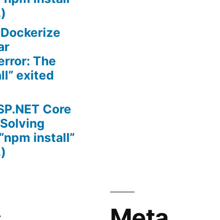
.)
n
Dockerize
ar
error: The
l” exited
SP.NET Core
(Solving
“npm install”
.)
s
Meta