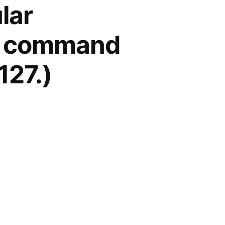
lar
he command
127.)