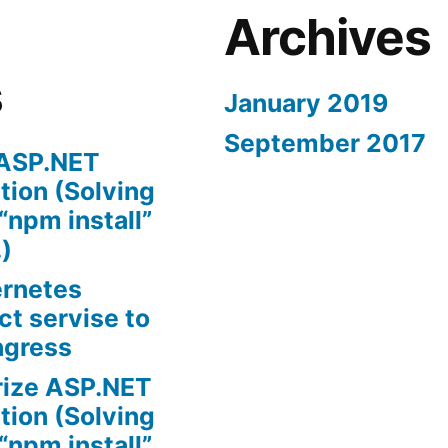
Archives
s
January 2019
September 2017
 ASP.NET
tion (Solving
“npm install”
.)
ernetes
t servise to
ngress
rize ASP.NET
tion (Solving
“npm install”