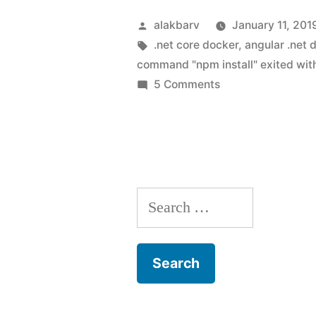
Posted
alakbarv
January 11, 201
by
Tags:
.net core docker
,
angular .net 
command "npm install" exited wit
on
5 Comments
Dockerize
ASP.NET
Core
Angular
application
Search
(Solving
error:
for:
The
command
“npm
install”