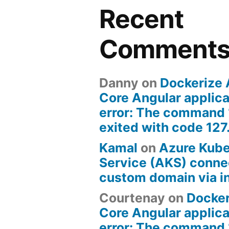
Recent
Comment
Danny
on
Dockerize
Core Angular applica
error: The command 
exited with code 127
Kamal
on
Azure Kub
Service (AKS) connec
custom domain via i
Courtenay
on
Docke
Core Angular applica
error: The command 