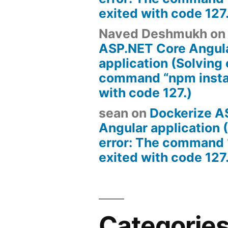
exited with code 127
Naved Deshmukh
o
ASP.NET Core Angul
application (Solving 
command “npm instal
with code 127.)
sean
on
Dockerize A
Angular application 
error: The command 
exited with code 127
Categorie