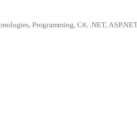
onologies, Programming, C#, .NET, ASP.N