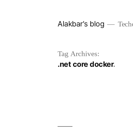
Skip
to
Alakbar's blog
Tech
content
Tag Archives:
.net core docker