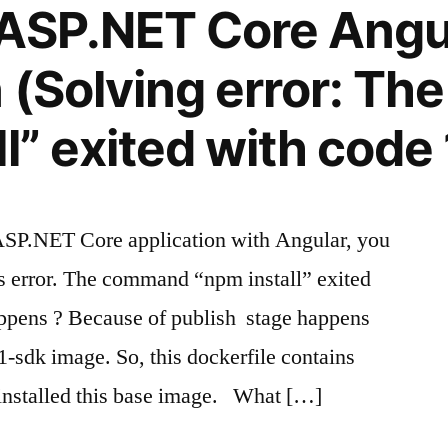
 ASP.NET Core Angu
n (Solving error: T
l” exited with code 
ASP.NET Core application with Angular, you
is error. The command “npm install” exited
appens ? Because of publish stage happens
1-sdk image. So, this dockerfile contains
 installed this base image. What […]