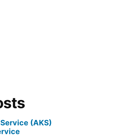
osts
 Service (AKS)
ervice