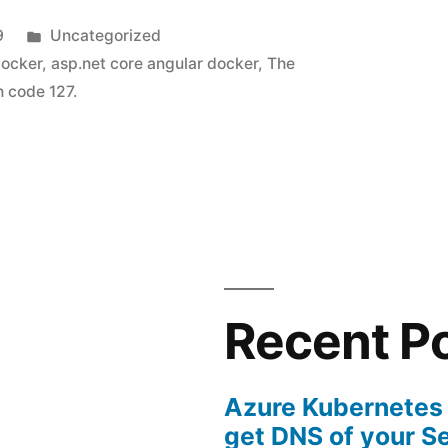
Posted
9
Uncategorized
in
docker
,
asp.net core angular docker
,
The
h code 127.
Recent P
Azure Kubernetes
get DNS of your S