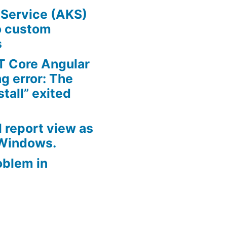
 Service (AKS)
o custom
s
T Core Angular
ng error: The
all” exited
 report view as
 Windows.
oblem in