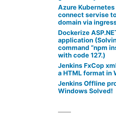
Azure Kubernetes
connect servise t
domain via ingres
Dockerize ASP.NE
application (Solvi
command “npm inst
with code 127.)
Jenkins FxCop xml
a HTML format in
Jenkins Offline pr
Windows Solved!