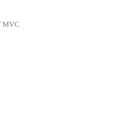
ET MVC