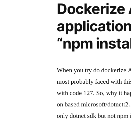
Dockerize
applicatio
“npm instal
When you try do dockerize 
most probably faced with th
with code 127. So, why it h
on based microsoft/dotnet:2.
only dotnet sdk but not npm